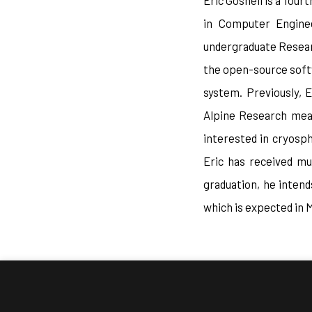
Eric Gosnell is a fou
in Computer Enginee
undergraduate Researc
the open-source soft
system. Previously, 
Alpine Research meas
interested in cryosph
Eric has received mu
graduation, he inten
which is expected in 