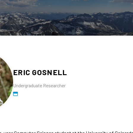
ERIC GOSNELL
Undergraduate Researcher