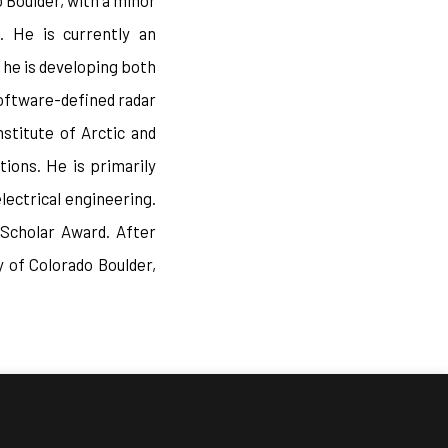
 Boulder, with a minor
. He is currently an
 he is developing both
oftware-defined radar
stitute of Arctic and
ions. He is primarily
lectrical engineering.
 Scholar Award. After
 of Colorado Boulder,