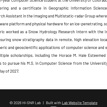
rth-year Computer Science student at the University of Colorado
ring and a certificate in Geographic Information Science
h Assistant in the Imaging and Multistatic-radar Group where
ware platform and physical hardware for an ice-penetrating, s
Eric worked as a Snow Hydrology Research Intern with the In
uring snow stratigraphy data in remote, high elevation locat
eric and geoscientific applications of computer science and e
ltiple scholarships, including the Horace M. Hale Esteemed
ds to pursue his M.S. in Computer Science from the University
May of 2027.
© 2026 HI-SNR Lab | Built with
Lab Website Template