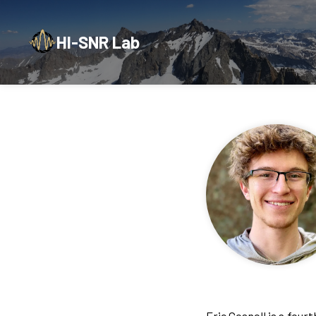
HI-SNR Lab