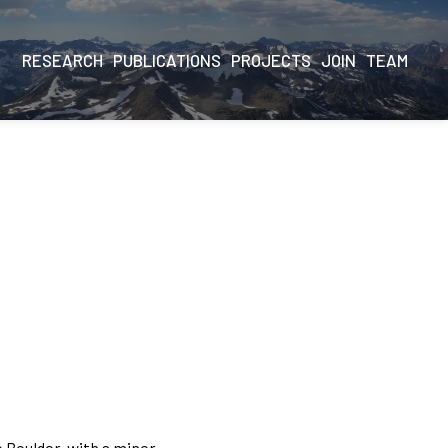
RESEARCH
PUBLICATIONS
PROJECTS
JOIN
TEAM