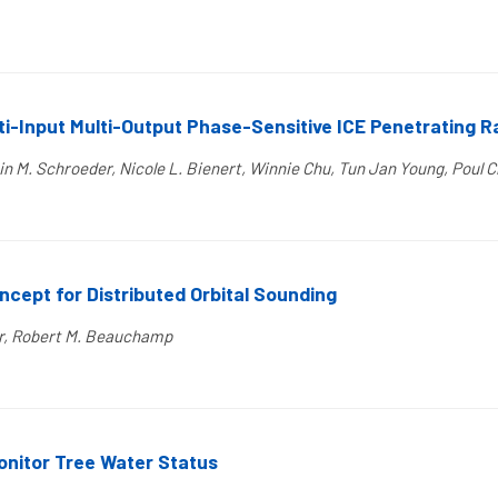
ti-Input Multi-Output Phase-Sensitive ICE Penetrating 
in M. Schroeder, Nicole L. Bienert, Winnie Chu, Tun Jan Young, Poul C
ept for Distributed Orbital Sounding
er, Robert M. Beauchamp
nitor Tree Water Status