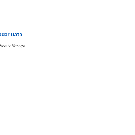
Radar Data
hristoffersen