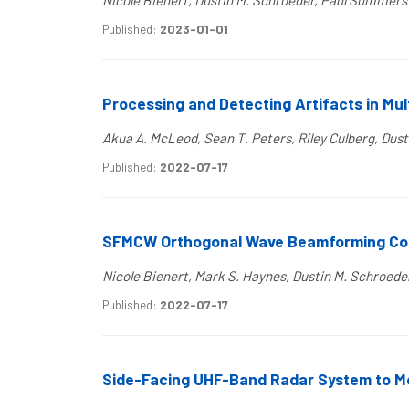
Nicole Bienert, Dustin M. Schroeder, Paul Summers
Published:
2023-01-01
Processing and Detecting Artifacts in Mul
Akua A. McLeod, Sean T. Peters, Riley Culberg, Dust
Published:
2022-07-17
SFMCW Orthogonal Wave Beamforming Conc
Nicole Bienert, Mark S. Haynes, Dustin M. Schroed
Published:
2022-07-17
Side-Facing UHF-Band Radar System to Mo