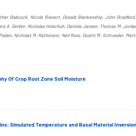
Esther Babcock, Nicole Bienert, Donald Blankenship, John Bradford,
ra A. Gerber, Nicholas Holschuh, Daniela Jansen, Thomas M. Jordan, 
Paden, Nicholas M. Rathmann, Neil Ross, Dustin M. Schroeder, Mart
hy Of Crop Root Zone Soil Moisture
ns: Simulated Temperature and Basal Material Inversio