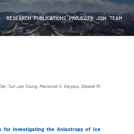
RESEARCH
PUBLICATIONS
PROJECTS
JOIN
TEAM
Zak, Tun Jan Young, Marianne S. Karplus, Slawek M.
 for Investigating the Anisotropy of Ice