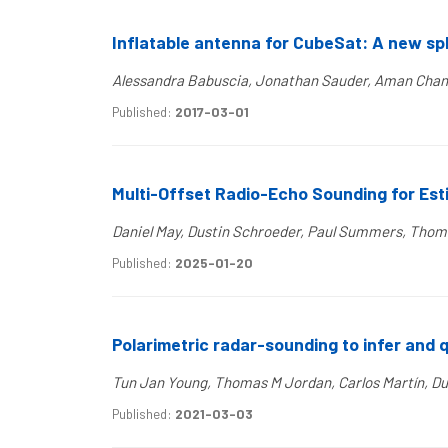
Inflatable antenna for CubeSat: A new sp
Alessandra Babuscia, Jonathan Sauder, Aman Chand
Published:
2017-03-01
Multi-Offset Radio-Echo Sounding for Esti
Daniel May, Dustin Schroeder, Paul Summers, Thom
Published:
2025-01-20
Polarimetric radar-sounding to infer and 
Tun Jan Young, Thomas M Jordan, Carlos Martín, Dus
Published:
2021-03-03