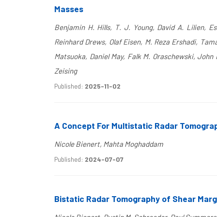
Masses
Benjamin H. Hills, T. J. Young, David A. Lilien, 
Reinhard Drews, Olaf Eisen, M. Reza Ershadi, Tama
Matsuoka, Daniel May, Falk M. Oraschewski, John 
Zeising
Published:
2025-11-02
A Concept For Multistatic Radar Tomograp
Nicole Bienert, Mahta Moghaddam
Published:
2024-07-07
Bistatic Radar Tomography of Shear Margi