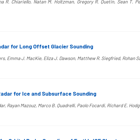
na R. Chiariello, Natan M. Holtzman, Gregory R. Quetin, Sean T. Pet
dar for Long Offset Glacier Sounding
ters, Emma J. MacKie, Eliza J. Dawson, Matthew R. Siegfried, Rohan S
Radar for Ice and Subsurface Sounding
, Rayan Mazouz, Marco B. Quadrelli, Paolo Focardi, Richard E. Hodge