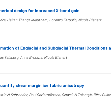
herical design for increased X-band gain
ra, Jekan Thangavelautham, Lorenzo Feruglio, Nicole Bienert
mation of Englacial and Subglacial Thermal Conditions a
as Teisberg, Anna Broome, Nicole Bienert
quantify shear margin ice fabric anisotropy
tin M Schroeder, Poul Christoffersen, Slawek M Tulaczyk, Riley Culbe