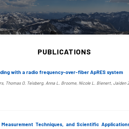
PUBLICATIONS
nding with a radio frequency-over-fiber ApRES system
rs, Thomas O. Teisberg, Anna L. Broome, Nicole L. Bienert, Jaiden 
, Measurement Techniques, and Scientific Applications