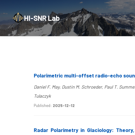
HI-SNR Lab
Polarimetric multi-offset radio-echo sou
Daniel F. May, Dustin M. Schroeder, Paul T. Summe
Tulaczyk
Published:
2025-12-12
Radar Polarimetry in Glaciology: Theory