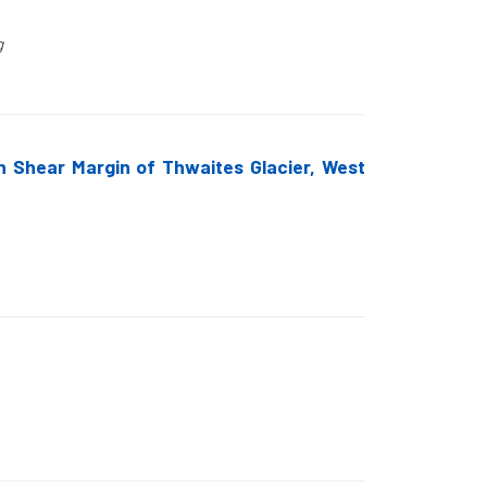
g
rn Shear Margin of Thwaites Glacier, West