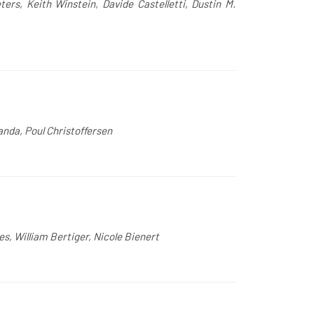
ers, Keith Winstein, Davide Castelletti, Dustin M.
anda, Poul Christoffersen
s, William Bertiger, Nicole Bienert