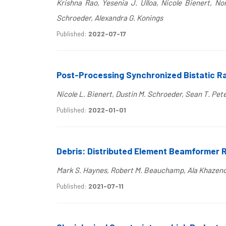
Krishna Rao, Yesenia J. Ulloa, Nicole Bienert, No
Schroeder, Alexandra G. Konings
Published:
2022-07-17
Post-Processing Synchronized Bistatic Ra
Nicole L. Bienert, Dustin M. Schroeder, Sean T. Pe
Published:
2022-01-01
Debris: Distributed Element Beamformer 
Mark S. Haynes, Robert M. Beauchamp, Ala Khazendar
Published:
2021-07-11