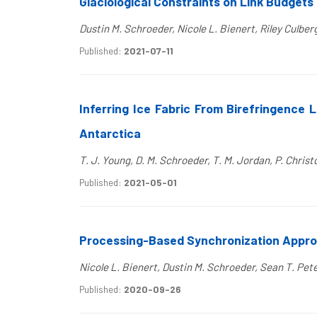
Glaciological Constraints on Link Budgets 
Dustin M. Schroeder, Nicole L. Bienert, Riley Culb
Published:
2021-07-11
Inferring Ice Fabric From Birefringence 
Antarctica
T. J. Young, D. M. Schroeder, T. M. Jordan, P. Christo
Published:
2021-05-01
Processing-Based Synchronization Approa
Nicole L. Bienert, Dustin M. Schroeder, Sean T. Pet
Published:
2020-09-26