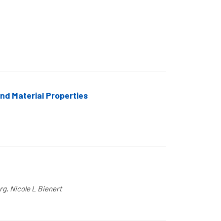
nd Material Properties
rg, Nicole L Bienert