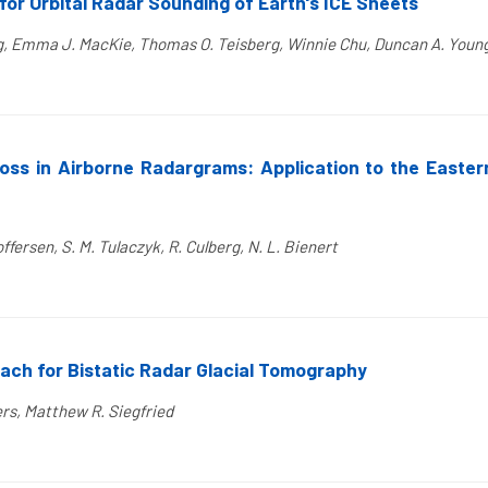
for Orbital Radar Sounding of Earth's ICE Sheets
erg, Emma J. MacKie, Thomas O. Teisberg, Winnie Chu, Duncan A. Youn
Loss in Airborne Radargrams: Application to the Easte
ffersen, S. M. Tulaczyk, R. Culberg, N. L. Bienert
ch for Bistatic Radar Glacial Tomography
ers, Matthew R. Siegfried