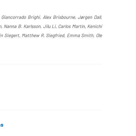
 Giancorrado Brighi, Alex Brisbourne, Jørgen Dall,
Nanna B. Karlsson, Jilu Li, Carlos Martín, Kenichi
in Siegert, Matthew R. Siegfried, Emma Smith, Ole
ns